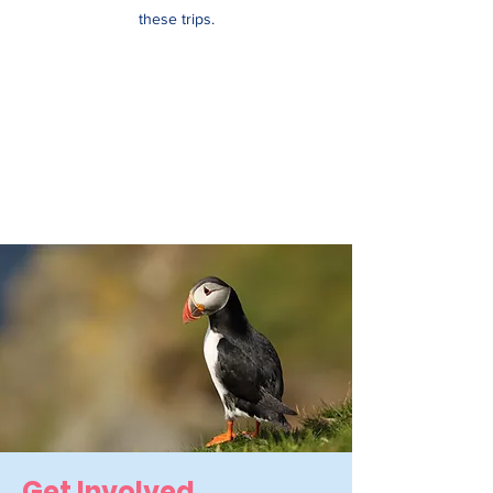
these trips.
Get
Involved.