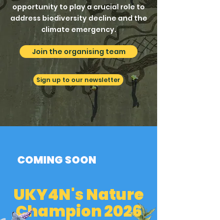
opportunity to play a crucial role to
address biodiversity decline and the
climate emergency.
Join the organising team
Sign up to our newsletter
COMING SOON
UKY4N's Nature
Champion 2026