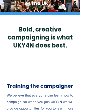
the UK
Bold, creative
campaigning is what
UKY4N does best.
Training the campaigner
We believe that everyone can learn how to
campaign, so when you join UKY4N we will
provide opportunities for you to learn more