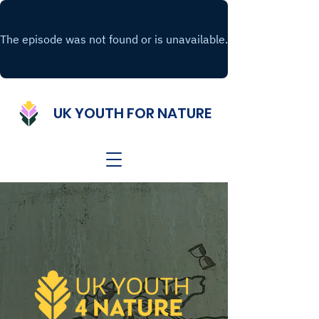
UK YOUTH FOR NATURE