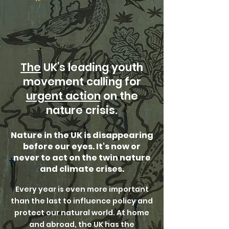
The
UK's leading youth
movement calling for
urgent action
on the
nature crisis.
Nature in the UK is disappearing
before our eyes. It's now or
never to act on the twin nature
and climate crises.
Every year is even more important
than the last to influence policy and
protect our natural world. At home
and abroad, the UK has the