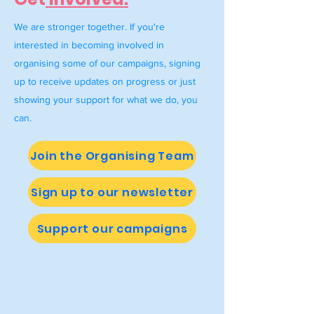
We are stronger together. If you're
interested in becoming involved in
organising some of our campaigns, signing
up to receive updates on progress or just
showing your support for what we do, you
can.
Join the Organising Team
Sign up to our newsletter
Support our campaigns