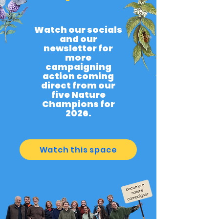
Watch our socials
and our
newsletter for
more
campaigning
action coming
direct from our
five Nature
Champions for
2026.
Watch this space