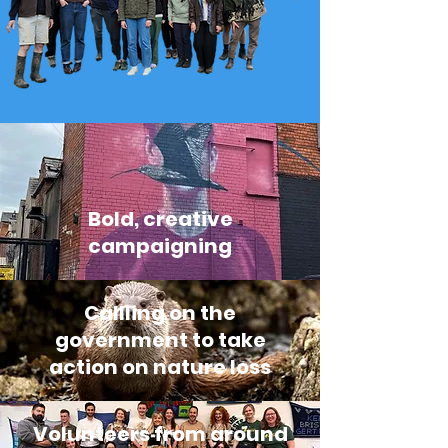
Bold, creative
campaigning
Callling on the
government to take
action on nature loss
Volunteers from around