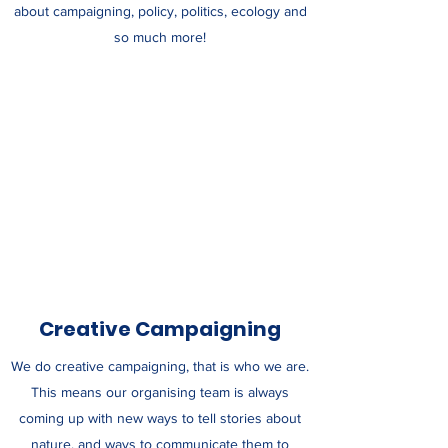
about campaigning, policy, politics, ecology and
so much more!
Creative Campaigning
We do creative campaigning, that is who we are.
This means our organising team is always
coming up with new ways to tell stories about
nature, and ways to communicate them to