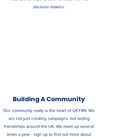
decision makers.
Building A Community
Our community really is the heart of UKY4N. We
are not just creating campaigns, but lasting
friendships around the UK. We meet up several
times a year - sign up to find out more about