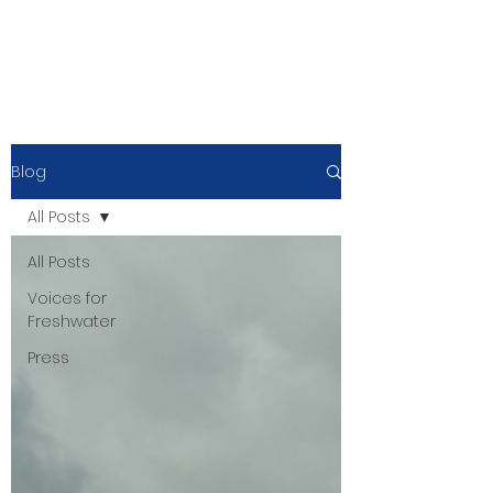
Blog
All Posts
All Posts
Voices for
Freshwater
Press