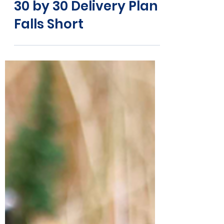
Why the
Government’s Latest
30 by 30 Delivery Plan
Falls Short