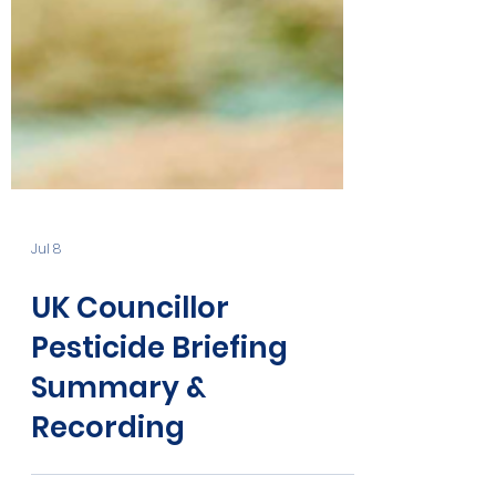
Jul 8
UK Councillor