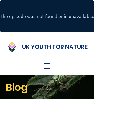
UK YOUTH FOR NATURE
Blog