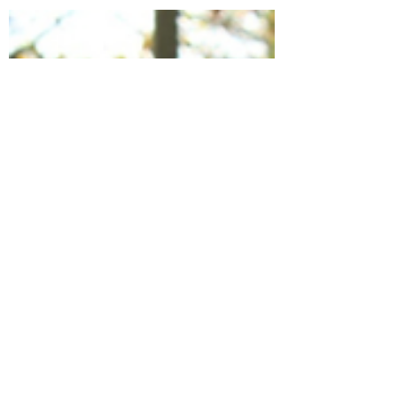
Pesticide Briefing
Summary &
Recording