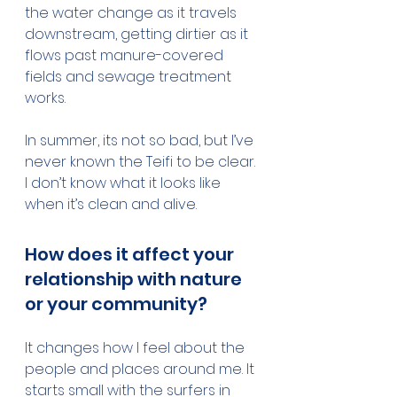
the water change as it travels 
downstream, getting dirtier as it 
flows past manure-covered 
fields and sewage treatment 
works.
In summer, its not so bad, but I’ve 
never known the Teifi to be clear. 
I don’t know what it looks like 
when it’s clean and alive.
How does it affect your 
relationship with nature 
or your community?
It changes how I feel about the 
people and places around me. It 
starts small with the surfers in 