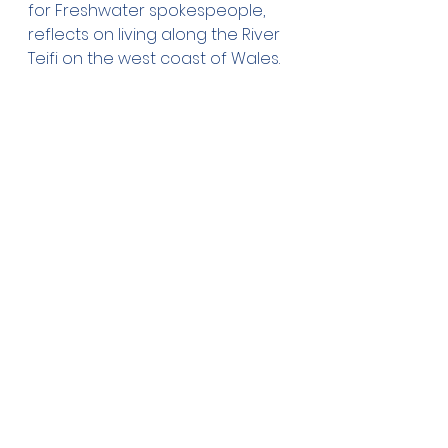
for Freshwater spokespeople, 
reflects on living along the River 
Teifi on the west coast of Wales.