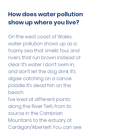
How does water pollution 
show up where you live?
On the west coast of Wales, 
water pollution shows up as a 
foamy sea that smells foul, and 
rivers that run brown instead of 
clear. It’s water I don’t swim in, 
and don’t let the dog drink. It’s 
algae catching on a canoe 
paddle. It’s dead fish on the 
beach.
I’ve lived at different points 
along the River Teifi, from its 
source in the Cambrian 
Mountains to the estuary at 
Cardigan/Aberteifi. You can see 