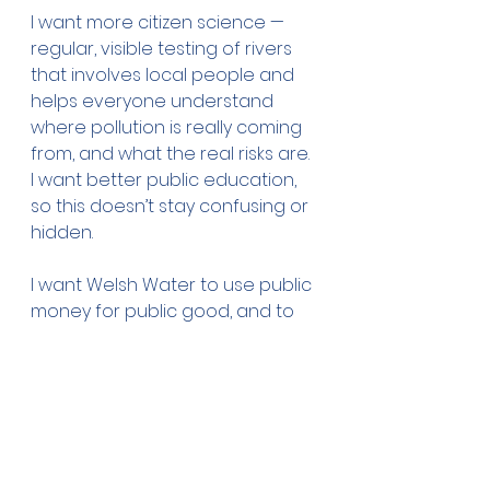
I want more citizen science — 
regular, visible testing of rivers 
that involves local people and 
helps everyone understand 
where pollution is really coming 
from, and what the real risks are. 
I want better public education, 
so this doesn’t stay confusing or 
hidden.
I want Welsh Water to use public 
money for public good, and to 
pay to fix it when they mess it up.
Most of all, I want to know that 
the rivers and the sea are safe 
to swim in.