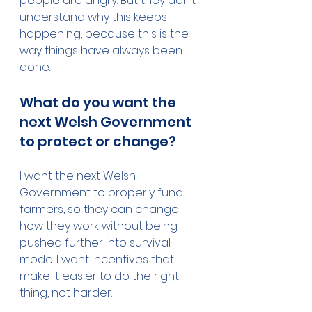
people are angry. But they don’t 
understand why this keeps 
happening, because this is the 
way things have always been 
done.
What do you want the 
next Welsh Government 
to protect or change?
I want the next Welsh 
Government to properly fund 
farmers, so they can change 
how they work without being 
pushed further into survival 
mode. I want incentives that 
make it easier to do the right 
thing, not harder.