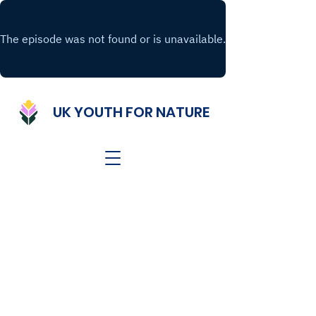
UK YOUTH FOR NATURE