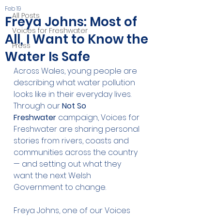
Feb 19
All Posts
Freya Johns: Most of
Voices for Freshwater
All, I Want to Know the
Press
Water Is Safe
Across Wales, young people are 
describing what water pollution 
looks like in their everyday lives. 
Through our 
Not So 
Freshwater
 campaign, Voices for 
Freshwater are sharing personal 
stories from rivers, coasts and 
communities across the country 
— and setting out what they 
want the next Welsh 
Government to change.
Freya Johns, one of our Voices 