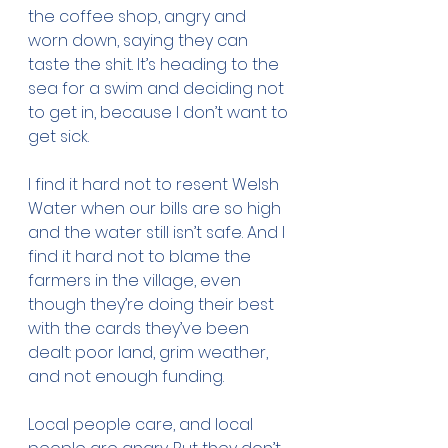
the coffee shop, angry and 
worn down, saying they can 
taste the shit. It’s heading to the 
sea for a swim and deciding not 
to get in, because I don’t want to 
get sick.
I find it hard not to resent Welsh 
Water when our bills are so high 
and the water still isn’t safe. And I 
find it hard not to blame the 
farmers in the village, even 
though they’re doing their best 
with the cards they’ve been 
dealt: poor land, grim weather, 
and not enough funding.
Local people care, and local 